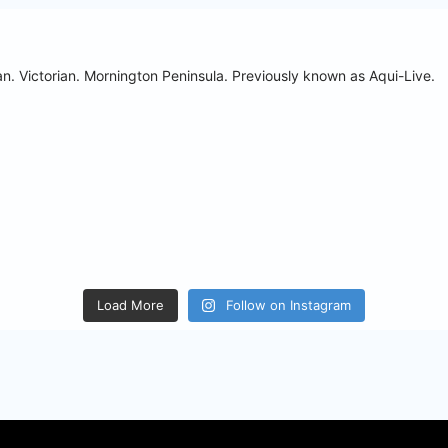
n. Victorian. Mornington Peninsula.
Previously known as Aqui-Live.
Load More
Follow on Instagram