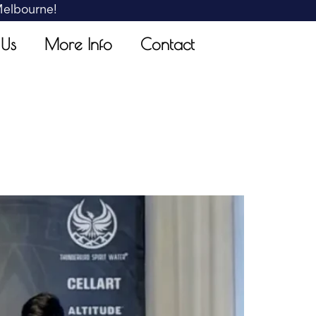
 Melbourne!
 Us
More Info
Contact