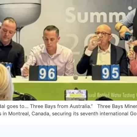
edal goes to… Three Bays from Australia.” Three Bays Mine
in Montreal, Canada, securing its seventh international Gol