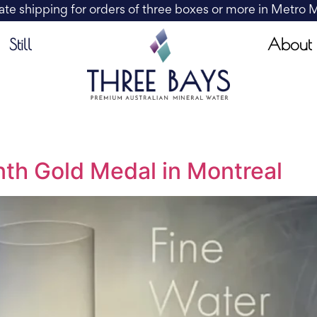
ate shipping for orders of three boxes or more in Metro
About
Still
th Gold Medal in Montreal