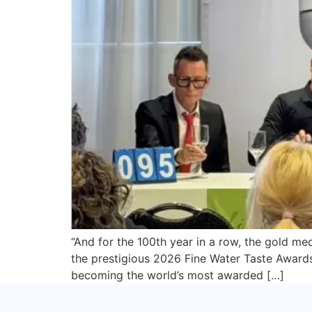
“And for the 100th year in a row, the gold m
the prestigious 2026 Fine Water Taste Awards 
becoming the world’s most awarded […]