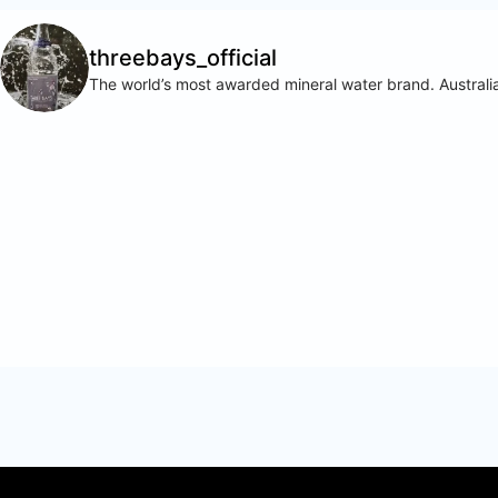
threebays_official
The world’s most awarded mineral water brand. Australia