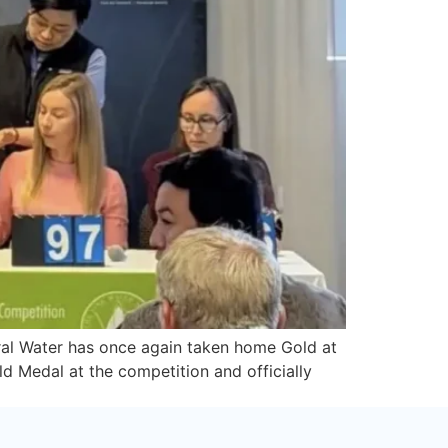
ral Water has once again taken home Gold at
d Medal at the competition and officially