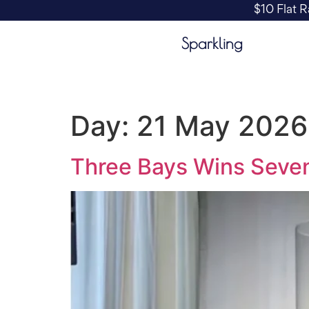
$10 Flat R
Sparkling
Day:
21 May 2026
Three Bays Wins Seven