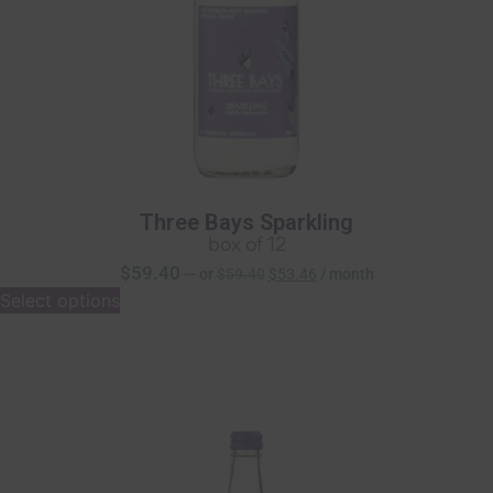
Three Bays Sparkling
box of 12
$
59.40
—
or
$
59.40
$
53.46
/ month
Select options