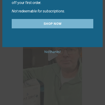
off your first order.
Not redeemable for subscriptions.
SHOP NOW
No thanks!