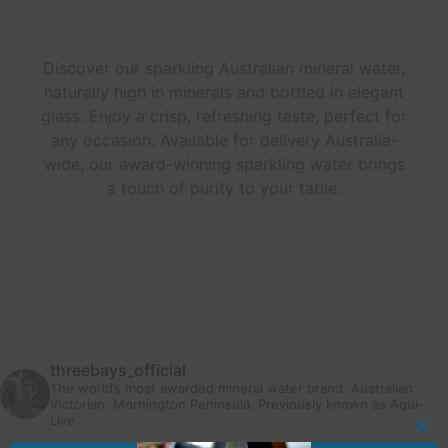
Discover our sparkling Australian mineral water,
naturally high in minerals and bottled in elegant
glass. Enjoy a crisp, refreshing taste, perfect for
any occasion. Available for delivery Australia-
wide, our award-winning sparkling water brings
a touch of purity to your table.
threebays_official
The world’s most awarded mineral water brand. Australian.
Victorian. Mornington Peninsula.
Previously known as Aqui-
Live.
Clo