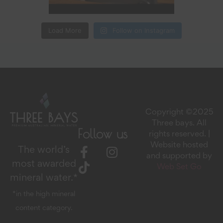
Load More
Follow on Instagram
Copyright ©2025
Three bays. All
Follow us
rights reserved. |
Website hosted
The world’s
and supported by
most awarded
Web Set Go
mineral water.*
*in the high mineral
content category.