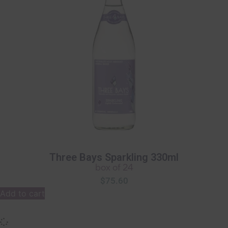
Three Bays Sparkling 330ml
box of 24
$
75.60
Add to cart