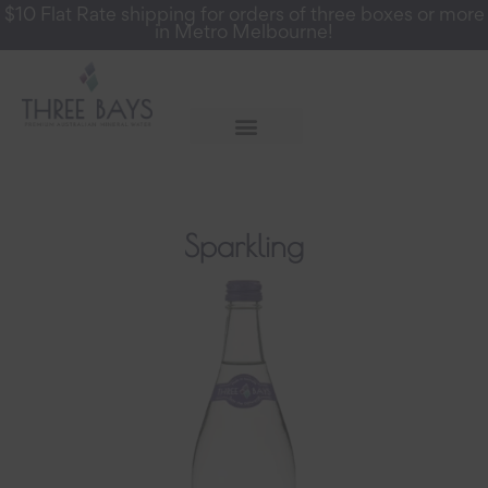
$10 Flat Rate shipping for orders of three boxes or more
in Metro Melbourne!
More Info
Register for a Wholesale Account
Sparkling