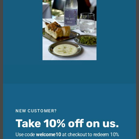
NEW CUSTOMER?
Take 10% off on us.
Use code
welcome10
at checkout to redeem 10%