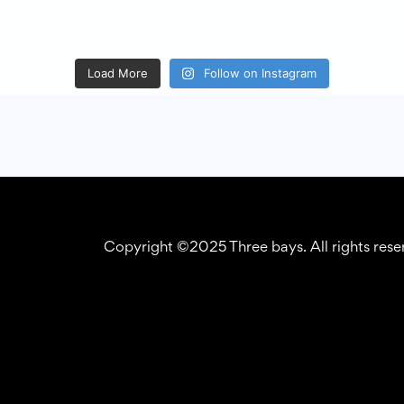
Load More
Follow on Instagram
Copyright ©2025 Three bays. All rights res