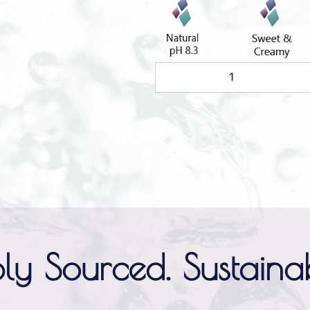
ly Sourced. Sustainab