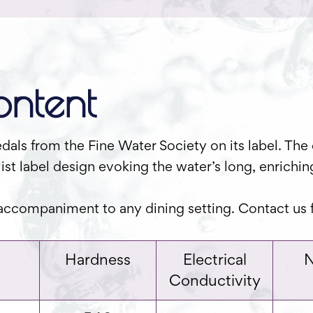
ntent
als from the Fine Water Society on its label. The 
ist label design evoking the water’s long, enrichi
 accompaniment to any dining setting. Contact us f
Hardness
Electrical
N
Conductivity