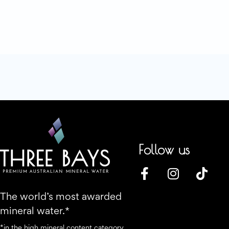
Follow us
The world’s most awarded
mineral water.*
*in the high mineral content category.