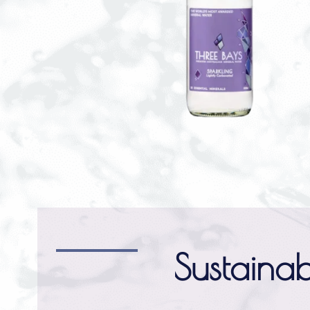
Sustainab