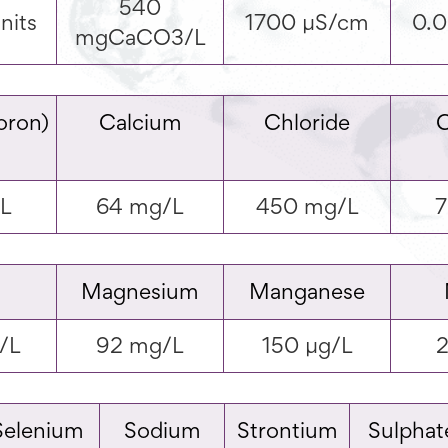
540
nits
1700 µS/cm
0.
mgCaCO3/L
oron)
Calcium
Chloride
/L
64 mg/L
450 mg/L
7
Magnesium
Manganese
/L
92 mg/L
150 µg/L
2
Selenium
Sodium
Strontium
Sulphat