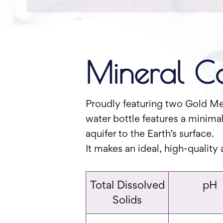
Mineral Co
Proudly featuring two Gold Med
water bottle features a minimal
aquifer to the Earth’s surface.
It makes an ideal, high-quality
Total Dissolved
pH
Solids