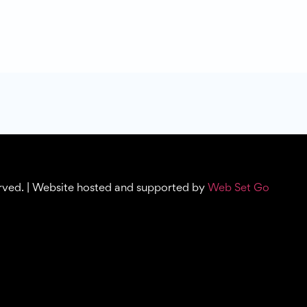
erved. | Website hosted and supported by
Web Set Go