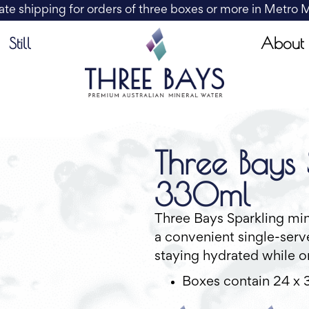
ate shipping for orders of three boxes or more in Metro
About
Still
Three Bays 
330ml
Three Bays Sparkling min
a convenient single-serve
staying hydrated while o
Boxes contain 24 x 