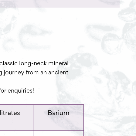
classic long-neck mineral
ng journey from an ancient
or enquiries!
itrates
Barium