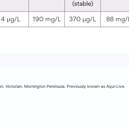
(stable)
4 µg/L
190 mg/L
370 µg/L
88 mg/
n. Victorian. Mornington Peninsula.
Previously known as Aqui-Live.