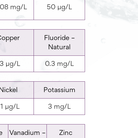
008 mg/L
50 µg/L
Copper
Fluoride –
Natural
3 µg/L
0.3 mg/L
Nickel
Potassium
1 µg/L
3 mg/L
e
Vanadium –
Zinc