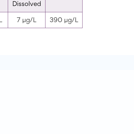
Dissolved
L
7 µg/L
390 µg/L