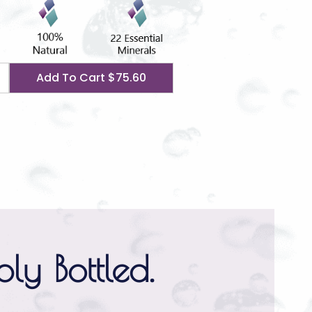
Add To Cart
$75.60
ly Bottled.