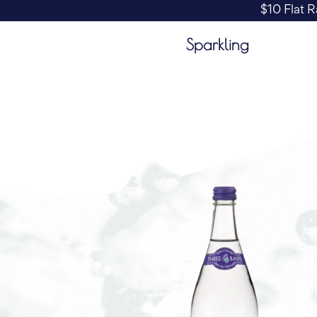
$10 Flat R
Sparkling