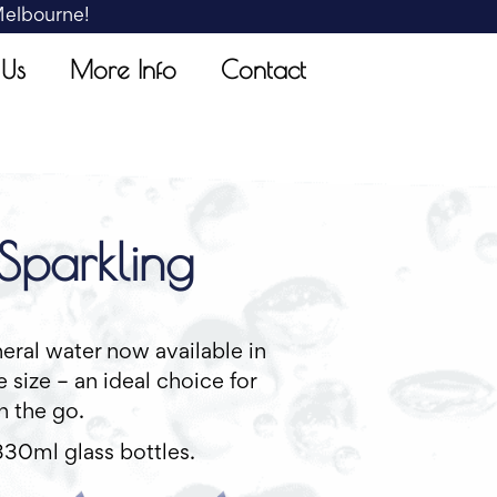
 Melbourne!
 Us
More Info
Contact
Sparkling
eral water now available in
 size – an ideal choice for
n the go.
330ml glass bottles.