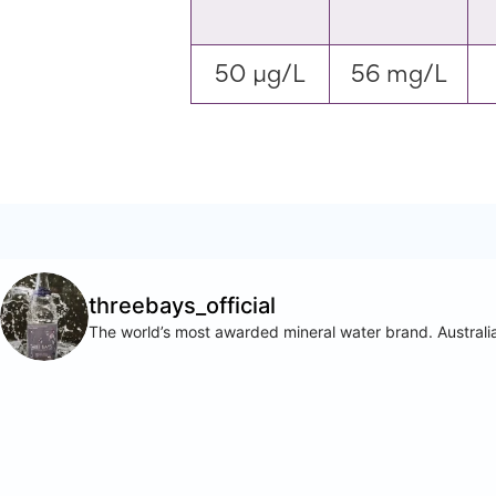
50 µg/L
56 mg/L
threebays_official
The world’s most awarded mineral water brand. Australia