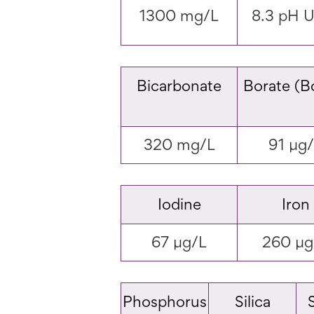
1300 mg/L
8.3 pH U
Bicarbonate
Borate (B
320 mg/L
91 µg
Iodine
Iron
67 µg/L
260 µg
Phosphorus
Silica