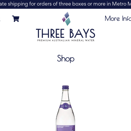
ate shipping for orders of three boxes or more in Metro
More Inf
k
Shop