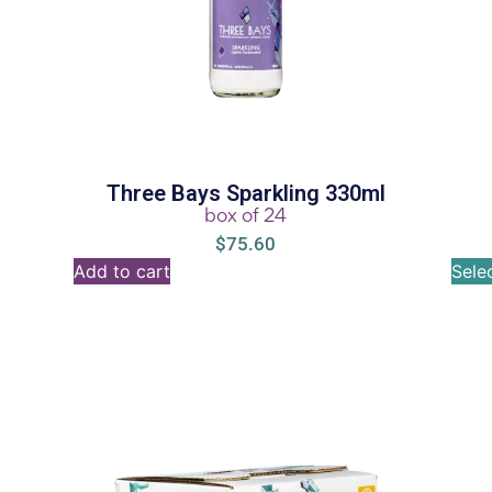
Three Bays Sparkling 330ml
box of 24
$
75.60
Add to cart
Sele