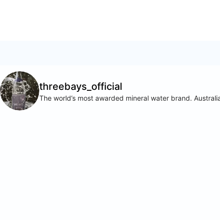
threebays_official
The world’s most awarded mineral water brand. Australia