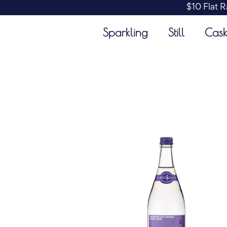
$10 Flat R
Sparkling
Still
Cas