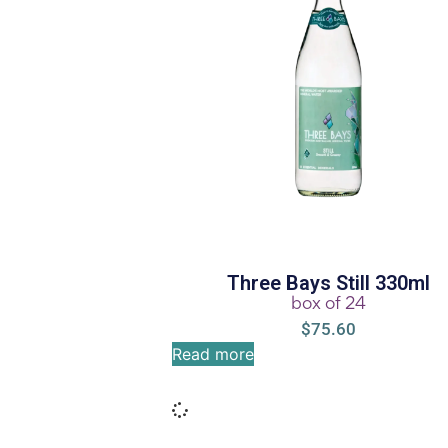
Three Bays Still 330ml
box of 24
$
75.60
Read more