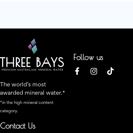
Follow us
The world’s most
awarded mineral water.*
*in the high mineral content
category.
Contact Us