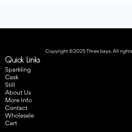
Copyright ©2025 Three bays. All right
Quick Links
Sparkling
Cask
Still
About Us
More Info
Contact
Wholesale
Cart