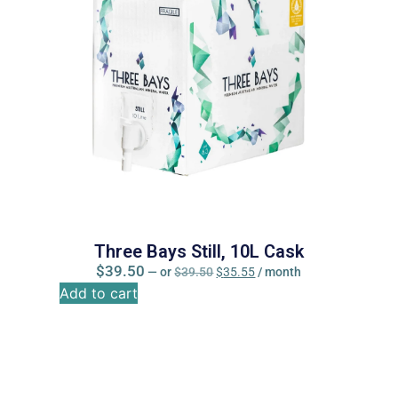
Three Bays Still, 10L Cask
$
39.50
—
or
$
39.50
$
35.55
/ month
Add to cart