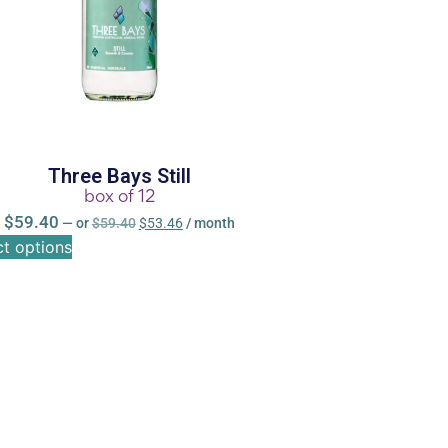
Three Bays Still
box of 12
$
59.40
—
or
$
59.40
$
53.46
/ month
ct options