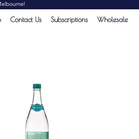
 Melbourne!
o
Contact Us
Subscriptions
Wholesale