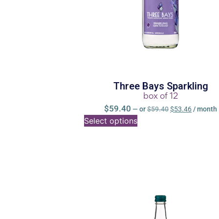
Three Bays Sparkling
box of 12
$
59.40
—
or
$
59.40
$
53.46
/ month
Select options