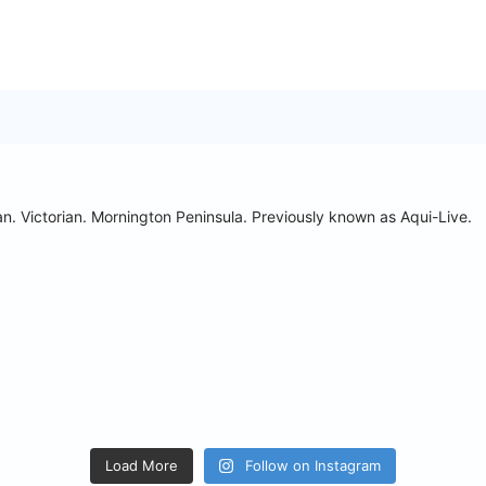
n. Victorian. Mornington Peninsula.
Previously known as Aqui-Live.
Load More
Follow on Instagram