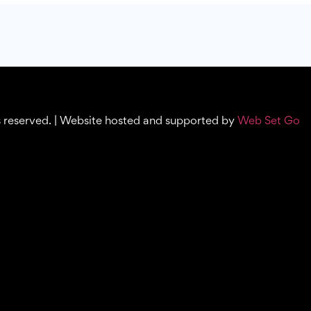
s reserved. | Website hosted and supported by
Web Set Go