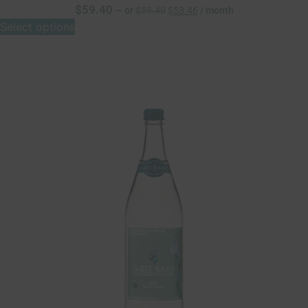
$
59.40
—
or
$
59.40
$
53.46
/ month
Select options