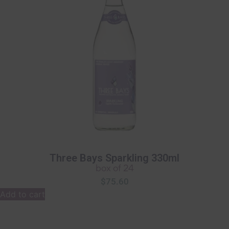
Three Bays Sparkling 330ml
box of 24
$
75.60
Add to cart