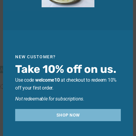
Three Bays Still, 10L Cask
NEW CUSTOMER?
$
39.50
—
or
$
39.50
$
35.55
/ month
Take 10% off on us.
Add to cart
Use code
welcome10
at checkout to redeem 10%
off your first order.
Not redeemable for subscriptions.
SHOP NOW