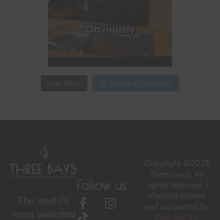
Load More
Follow on Instagram
Copyright ©2025
Three bays. All
Follow us
rights reserved. |
Website hosted
The world’s
and supported by
most awarded
Web Set Go