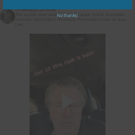
threebays_official
The world’s most awarded mineral water brand. Australian.
No thanks!
Victorian. Mornington Peninsula.
Previously known as Aqui-
Live.