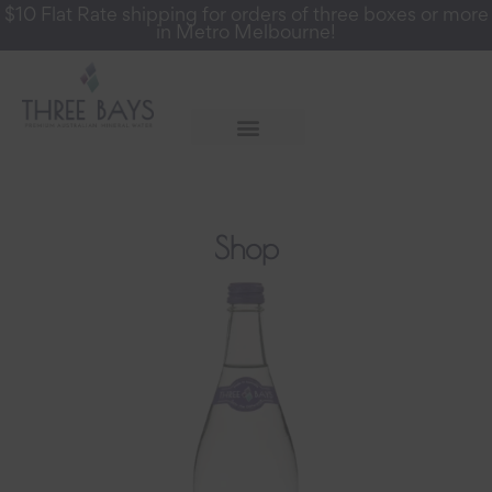
$10 Flat Rate shipping for orders of three boxes or more
in Metro Melbourne!
More Info
Register for a Wholesale Account
Shop