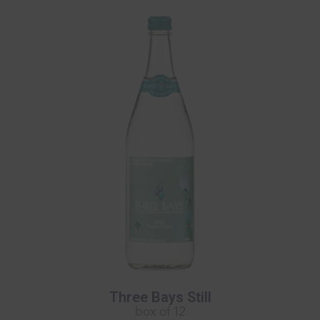
Three Bays Still
box of 12