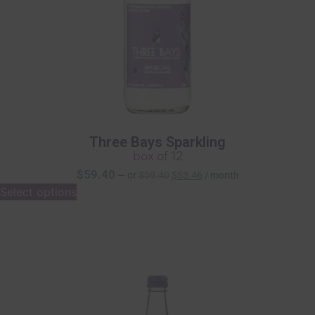
Three Bays Sparkling
box of 12
$
59.40
—
or
$
59.40
$
53.46
/ month
Select options