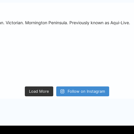
n. Victorian. Mornington Peninsula.
Previously known as Aqui-Live.
Load More
Follow on Instagram