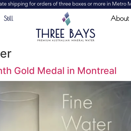
ate shipping for orders of three boxes or more in Metro
About
Still
er
th Gold Medal in Montreal