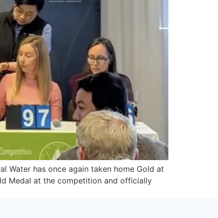
ral Water has once again taken home Gold at
d Medal at the competition and officially