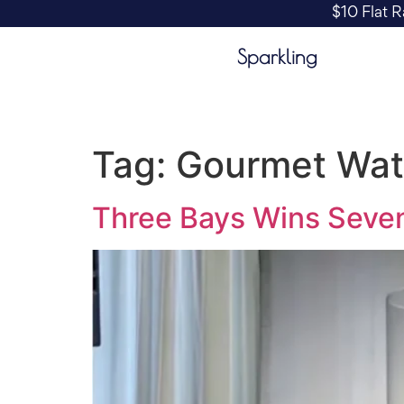
$10 Flat R
Sparkling
Tag:
Gourmet Wat
Three Bays Wins Seven