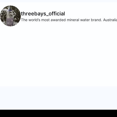
threebays_official
The world’s most awarded mineral water brand. Australia