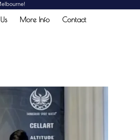
 Melbourne!
 Us
More Info
Contact