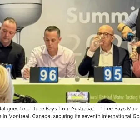
edal goes to… Three Bays from Australia.” Three Bays Mine
in Montreal, Canada, securing its seventh international Gol