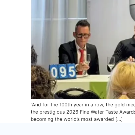
“And for the 100th year in a row, the gold m
the prestigious 2026 Fine Water Taste Awards 
becoming the world’s most awarded […]