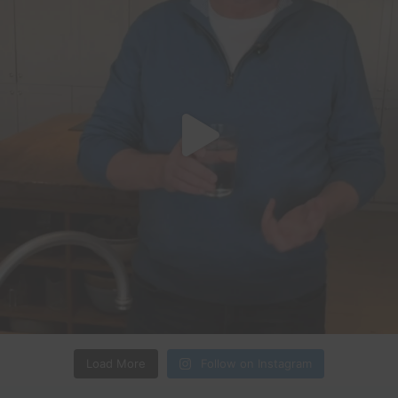
Load More
Follow on Instagram