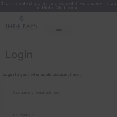
$10 Flat Rate shipping for orders of three boxes or more
in Metro Melbourne!
More Info
Register for a Wholesale Account
Login
Login to your wholesale account here:
Username or email address
*
Password
*