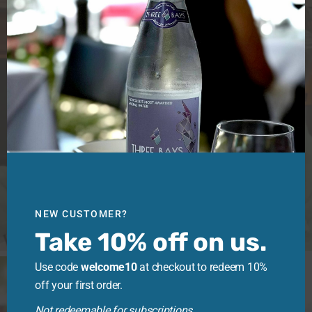
NEW CUSTOMER?
Take 10% off on us.
Use code
welcome10
at checkout to redeem 10%
off your first order.
Not redeemable for subscriptions.