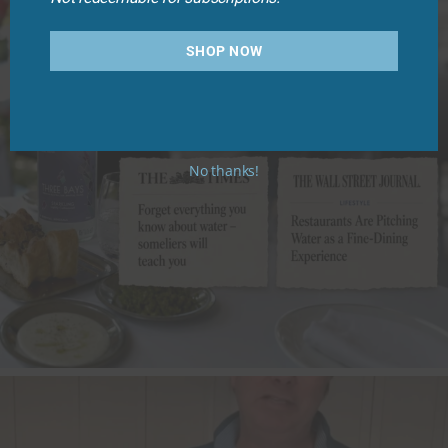
SHOP NOW
No thanks!