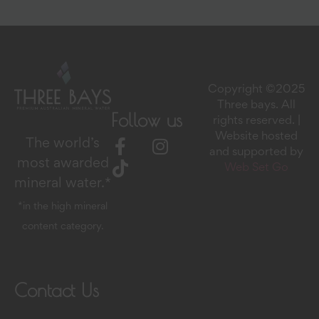
Copyright ©2025
Three bays. All
Follow us
rights reserved. |
Website hosted
The world’s
and supported by
most awarded
Web Set Go
mineral water.*
*in the high mineral
content category.
Contact Us