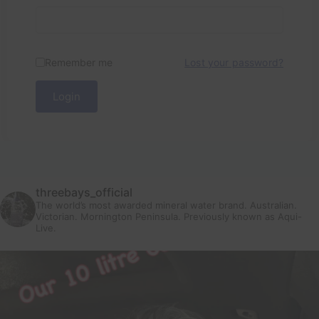
Remember me
Lost your password?
Login
threebays_official
The world’s most awarded mineral water brand. Australian.
Victorian. Mornington Peninsula.
Previously known as Aqui-
Live.