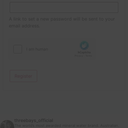
A link to set a new password will be sent to your
email address.
Register
threebays_official
The world’s most awarded mineral water brand. Australian.