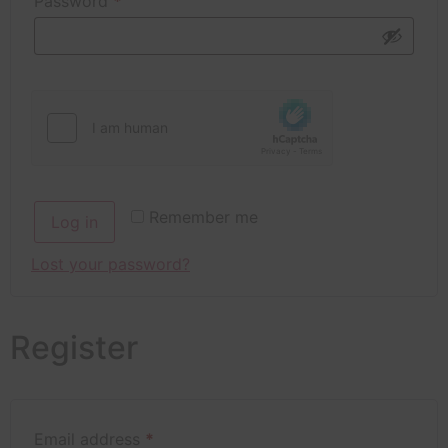
Password
*
Remember me
Log in
Lost your password?
Register
Email address
*