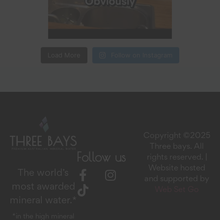
Load More
Follow on Instagram
Copyright ©2025
Three bays. All
Follow us
rights reserved. |
Website hosted
The world’s
and supported by
most awarded
Web Set Go
mineral water.*
*in the high mineral