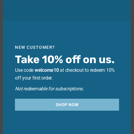
NEW CUSTOMER?
Take 10% off on us.
Use code
welcome10
at checkout to redeem 10%
off your first order.
Not redeemable for subscriptions.
SHOP NOW