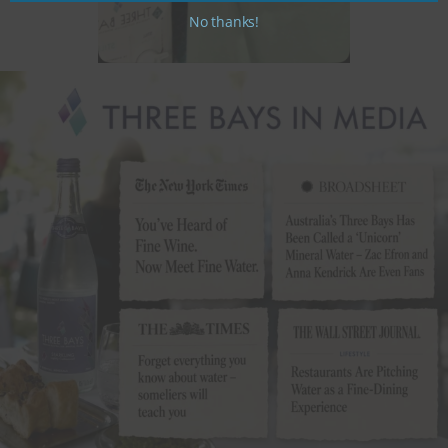
No thanks!