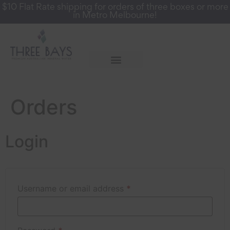
$10 Flat Rate shipping for orders of three boxes or more
in Metro Melbourne!
More Info
Register for a Wholesale Account
Orders
Login
Username or email address
*